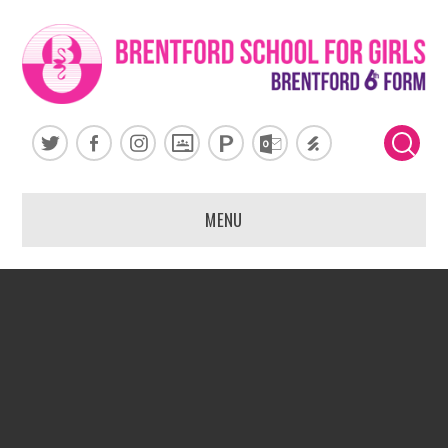
Skip to content ↓
MENU