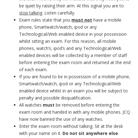
be quiet by raising their arm. At this signal you are to
stop talking
. Listen carefully.
Exam rules state that you
must not
have a mobile
phone, Smartwatch/watch, ipod or any
Technological/Web enabled device in your possession
whilst sitting an exam. For this reason, all mobile
phones, watch’s, ipod’s and any Technological/Web
enabled devices will be collected by a member of staff
before entering the exam room and returned at the end
of each exam.
If you are found to be in possession of a mobile phone,
Smartwatch/watch, ipod or any Technological/Web
enabled device whilst in an exam you will be subject to
penalty and possible disqualification.
All watches
must
be removed before entering the
exam room and handed in with any mobile phones. JCQ
have now banned the use of any watches.
Enter the exam room without talking. Sit at the desk
with your name on it.
Do not sit anywhere else
.