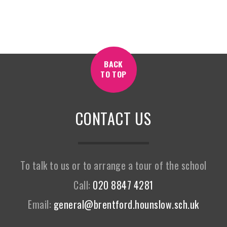
BACK
TO TOP
CONTACT US
To talk to us or to arrange a tour of the school
Call:
020 8847 4281
Email:
general@brentford.hounslow.sch.uk