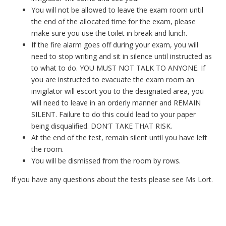
You will not be allowed to leave the exam room until
the end of the allocated time for the exam, please
make sure you use the toilet in break and lunch.
If the fire alarm goes off during your exam, you will
need to stop writing and sit in silence until instructed as
to what to do. YOU MUST NOT TALK TO ANYONE. If
you are instructed to evacuate the exam room an
invigilator will escort you to the designated area, you
will need to leave in an orderly manner and REMAIN
SILENT. Failure to do this could lead to your paper
being disqualified. DON’T TAKE THAT RISK.
At the end of the test, remain silent until you have left
the room.
You will be dismissed from the room by rows.
If you have any questions about the tests please see Ms Lort.