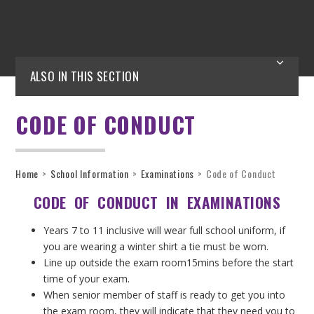
ALSO IN THIS SECTION
CODE OF CONDUCT
Home
>
School Information
>
Examinations
>
Code of Conduct
CODE OF CONDUCT IN EXAMINATIONS
Years 7 to 11 inclusive will wear full school uniform, if
you are wearing a winter shirt a tie must be worn.
Line up outside the exam room15mins before the start
time of your exam.
When senior member of staff is ready to get you into
the exam room, they will indicate that they need you to