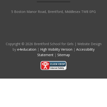
5 Boston Manor Road, Brentford, Middlesex TW8 0PG
Copyright © 2026 Brentford School for Girls
|
Website Design
by
e4education
|
High Visibility Version
|
Accessibility
Statement
|
Sitemap