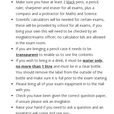
Make sure you have at least 2
black
pens, a pencil,
ruler, sharpener and eraser for all exams, plus a
compass and a protractor for Maths and Science.
Scientific calculators will be needed for certain exams,
these will be provided by school for all exams, if you
bring your own this will need to be checked by an
invigilator/exams officer, no calculator lids are allowed
in the exam room.
If you are bringing a pencil case it needs to be
transparent
to enable us to see the contents.
If you wish to bring in a drink, it must be
water only,
no more than 1 litre
and must be in a clear bottle.
You should remove the label from the outside of the
bottle and make sure it is full prior to the exam starting.
Please bring all of your exam equipment in to the Hall
with you.
Check you have been given the correct question paper,
if unsure please ask an invigilator.
Raise your hand if you need to ask a question and an
invigilator will come and see you.