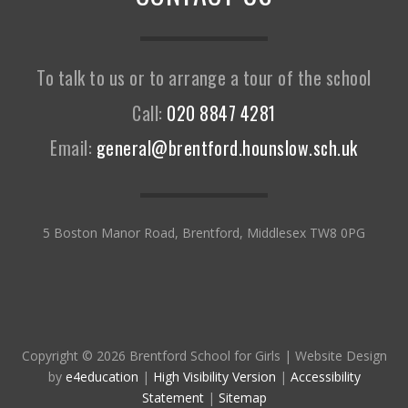
To talk to us or to arrange a tour of the school
Call:
020 8847 4281
Email:
general@brentford.hounslow.sch.uk
5 Boston Manor Road, Brentford, Middlesex TW8 0PG
Copyright © 2026 Brentford School for Girls
|
Website Design
by
e4education
|
High Visibility Version
|
Accessibility
Statement
|
Sitemap