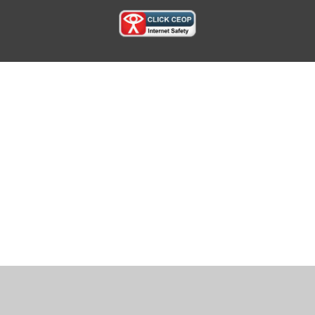
Cookie Policy