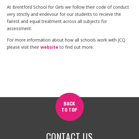
At Brentford School for Girls we follow their code of conduct
very strictly and endevour for our students to recieve the
fairest and equal treatment across all subjects for
assessment.
For more information about how all schools work with JCQ
please visit their
website
to find out more.
BACK
TO TOP
CONTACT US