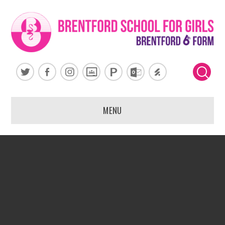
Skip to content ↓
MENU