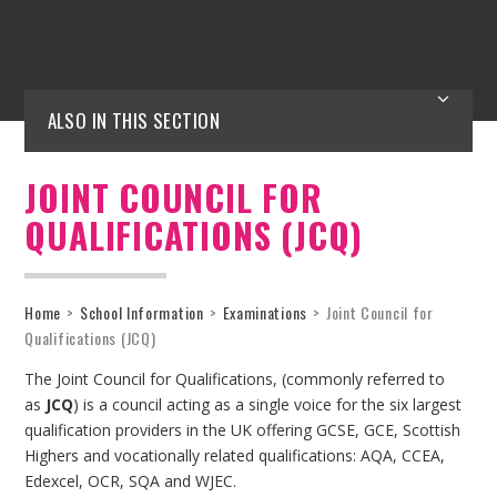
ALSO IN THIS SECTION
JOINT COUNCIL FOR
QUALIFICATIONS (JCQ)
Home
>
School Information
>
Examinations
>
Joint Council for
Qualifications (JCQ)
The Joint Council for Qualifications, (commonly referred to
as
JCQ
) is a council acting as a single voice for the six largest
qualification providers in the UK offering GCSE, GCE, Scottish
Highers and vocationally related qualifications: AQA, CCEA,
Edexcel, OCR, SQA and WJEC.