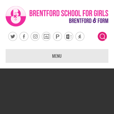
Skip to content ↓
MENU