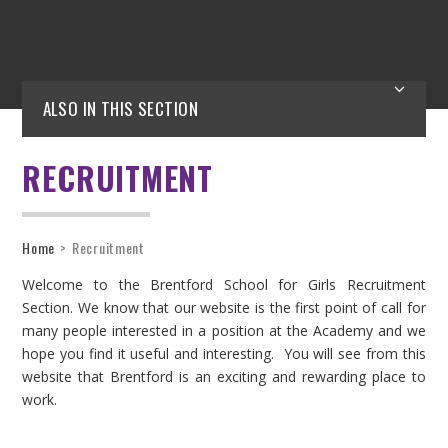
ALSO IN THIS SECTION
RECRUITMENT
Home
>
Recruitment
Welcome to the Brentford School for Girls Recruitment
Section. We know that our website is the first point of call for
many people interested in a position at the Academy and we
hope you find it useful and interesting. You will see from this
website that Brentford is an exciting and rewarding place to
work.