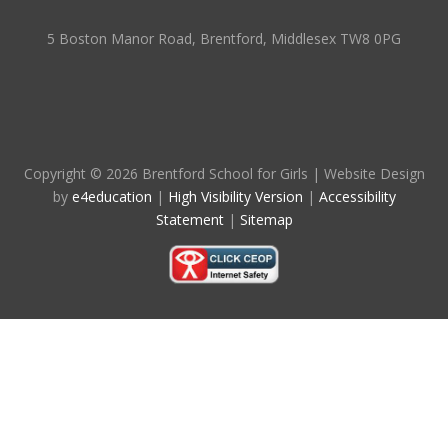
5 Boston Manor Road, Brentford, Middlesex TW8 0PG
Copyright © 2026 Brentford School for Girls
|
Website Design
by
e4education
|
High Visibility Version
|
Accessibility
Statement
|
Sitemap