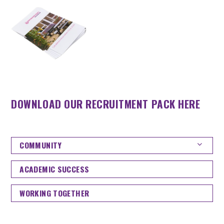
DOWNLOAD OUR RECRUITMENT PACK HERE
COMMUNITY
ACADEMIC SUCCESS
WORKING TOGETHER