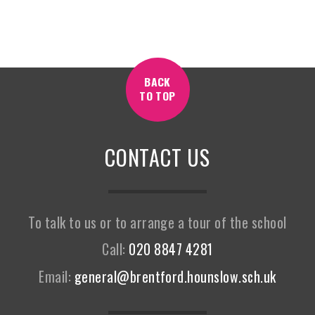
BACK
TO TOP
CONTACT US
To talk to us or to arrange a tour of the school
Call:
020 8847 4281
Email:
general@brentford.hounslow.sch.uk