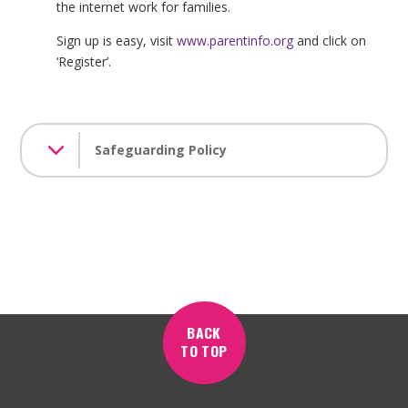
the internet work for families.
Sign up is easy, visit
www.parentinfo.org
and click on
‘Register’.
Safeguarding Policy
BACK
TO TOP