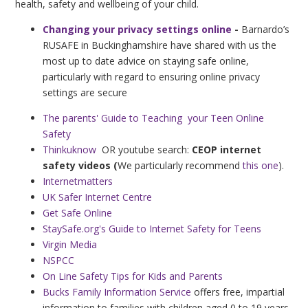
health, safety and wellbeing of your child.
Changing your privacy settings online
-
Barnardo’s
RUSAFE in Buckinghamshire have shared with us the
most up to date advice on staying safe online,
particularly with regard to ensuring online privacy
settings are secure
The parents' Guide to Teaching your Teen Online
Safety
Thinkuknow
OR youtube search:
CEOP internet
safety videos (
We particularly recommend
this one
).
Internetmatters
UK Safer Internet Centre
Get Safe Online
StaySafe.org's Guide to Internet Safety for Teens
Virgin Media
NSPCC
On Line Safety Tips for Kids and Parents
Bucks Family Information Service
offers free, impartial
information to families with children aged 0 to 19 years