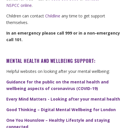
NSPCC online
.
Children can contact
Childline
any time to get support
themselves.
In an emergency please call 999 or in a non-emergency
call 101.
MENTAL HEALTH AND WELLBEING SUPPORT:
Helpful websites on looking after your mental wellbeing:
Guidance for the public on the mental health and
wellbeing aspects of coronavirus (COVID-19)
Every Mind Matters - Looking after your mental health
Good Thinking – Digital Mental Wellbeing for London
One You Hounslow – Healthy Lifestyle and staying
connected