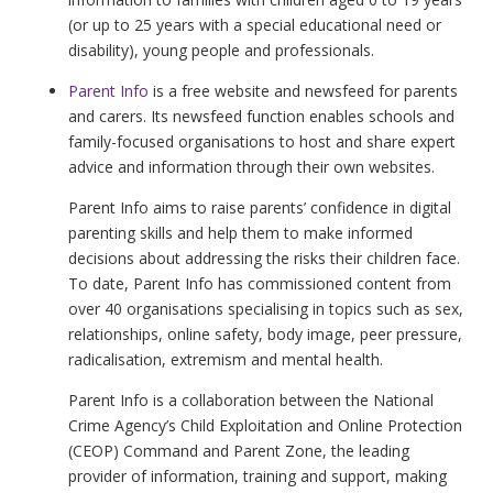
(or up to 25 years with a special educational need or
disability), young people and professionals.
Parent Info
is a free website and newsfeed for parents
and carers. Its newsfeed function enables schools and
family-focused organisations to host and share expert
advice and information through their own websites.
Parent Info aims to raise parents’ confidence in digital
parenting skills and help them to make informed
decisions about addressing the risks their children face.
To date, Parent Info has commissioned content from
over 40 organisations specialising in topics such as sex,
relationships, online safety, body image, peer pressure,
radicalisation, extremism and mental health.
Parent Info is a collaboration between the National
Crime Agency’s Child Exploitation and Online Protection
(CEOP) Command and Parent Zone, the leading
provider of information, training and support, making