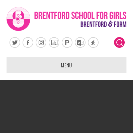
Skip to content ↓
MENU