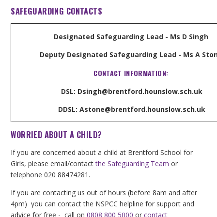
SAFEGUARDING CONTACTS
Designated Safeguarding Lead - Ms D Singh
Deputy Designated Safeguarding Lead - Ms A Sto
CONTACT INFORMATION:
DSL: Dsingh@brentford.hounslow.sch.uk
DDSL: Astone@brentford.hounslow.sch.uk
WORRIED ABOUT A CHILD?
If you are concerned about a child at Brentford School for
Girls, please email/contact
the Safeguarding Team
or
telephone 020 88474281.
If you are contacting us out of hours (before 8am and after
4pm) you can contact the NSPCC helpline for support and
advice for free - call on
0808 800 5000
or
contact