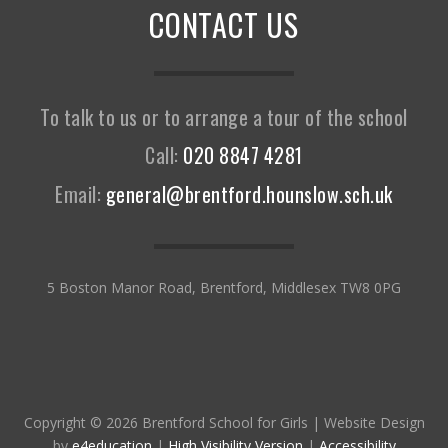
CONTACT US
To talk to us or to arrange a tour of the school
Call:
020 8847 4281
Email:
general@brentford.hounslow.sch.uk
5 Boston Manor Road, Brentford, Middlesex TW8 0PG
Copyright © 2026 Brentford School for Girls
|
Website Design
by
e4education
|
High Visibility Version
|
Accessibility