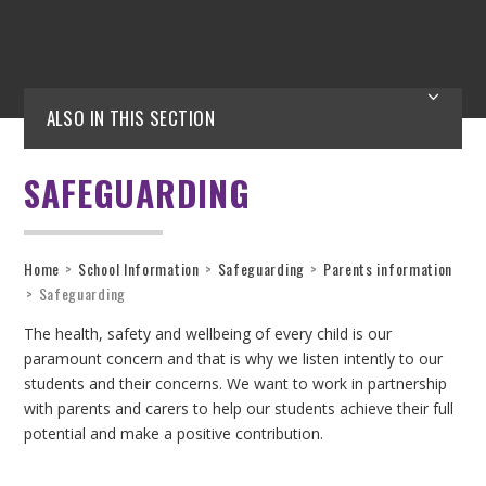
ALSO IN THIS SECTION
SAFEGUARDING
Home
>
School Information
>
Safeguarding
>
Parents information
>
Safeguarding
The health, safety and wellbeing of every child is our
paramount concern and that is why we listen intently to our
students and their concerns. We want to work in partnership
with parents and carers to help our students achieve their full
potential and make a positive contribution.