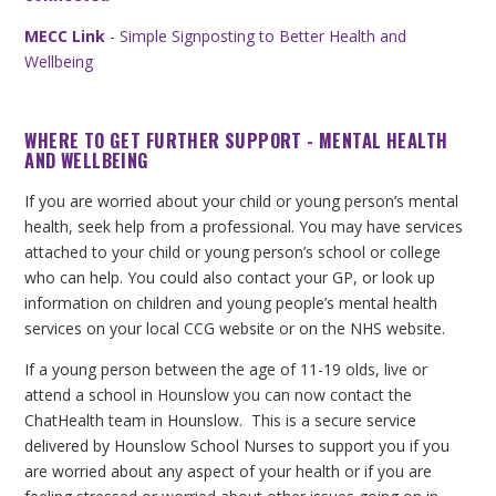
MECC Link
- Simple Signposting to Better Health and
Wellbeing
WHERE TO GET FURTHER SUPPORT - MENTAL HEALTH
AND WELLBEING
If you are worried about your child or young person’s mental
health, seek help from a professional. You may have services
attached to your child or young person’s school or college
who can help. You could also contact your GP, or look up
information on children and young people’s mental health
services on your local CCG website or on the NHS website.
If a young person between the age of 11-19 olds, live or
attend a school in Hounslow you can now contact the
ChatHealth team in Hounslow. This is a secure service
delivered by Hounslow School Nurses to support you if you
are worried about any aspect of your health or if you are