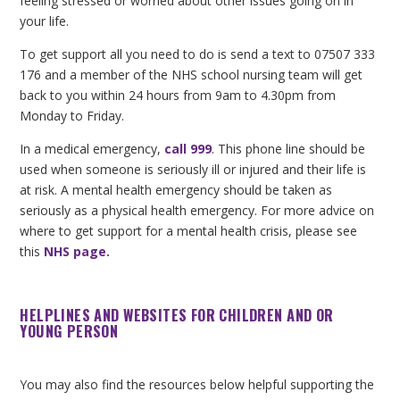
feeling stressed or worried about other issues going on in
your life.
To get support all you need to do is send a text to 07507 333
176 and a member of the NHS school nursing team will get
back to you within 24 hours from 9am to 4.30pm from
Monday to Friday.
In a medical emergency,
call 999
. This phone line should be
used when someone is seriously ill or injured and their life is
at risk. A mental health emergency should be taken as
seriously as a physical health emergency. For more advice on
where to get support for a mental health crisis, please see
this
NHS page
.
HELPLINES AND WEBSITES FOR CHILDREN AND OR
YOUNG PERSON
You may also find the resources below helpful supporting the