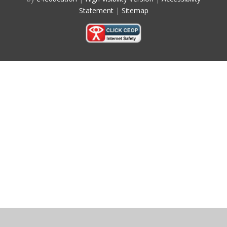
Statement
|
Sitemap