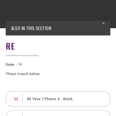
ALSO IN THIS SECTION
RE
Home
>
RE
Phase 4 work below.
RE Year 7 Phase 4 - Work