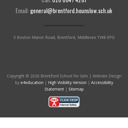
Email:
general@brentford.hounslow.sch.uk
5 Boston Manor Road, Brentford, Middlesex TW8 0PG
Copyright © 2026 Brentford School for Girls
|
Website Design
by
e4education
|
High Visibility Version
|
Accessibility
Statement
|
Sitemap