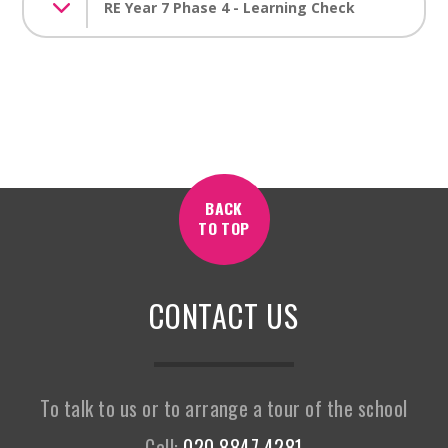
RE Year 7 Phase 4 - Learning Check
BACK
TO TOP
CONTACT US
To talk to us or to arrange a tour of the school
Call:
020 8847 4281