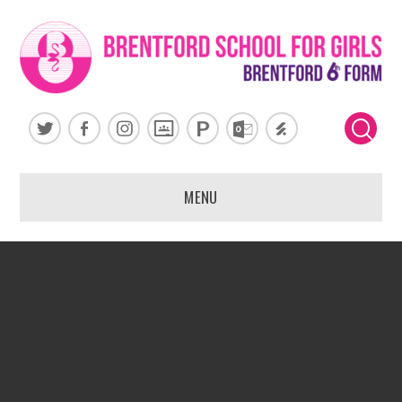
Skip to content ↓
MENU