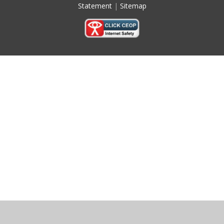
Statement
|
Sitemap