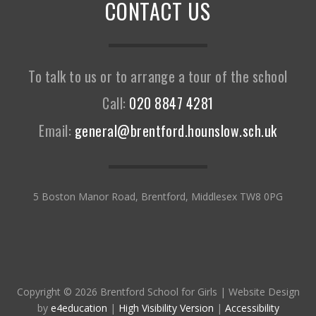
CONTACT US
To talk to us or to arrange a tour of the school
Call:
020 8847 4281
Email:
general@brentford.hounslow.sch.uk
5 Boston Manor Road, Brentford, Middlesex TW8 0PG
Copyright © 2026 Brentford School for Girls
|
Website Design
by
e4education
|
High Visibility Version
|
Accessibility