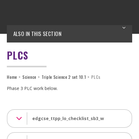
ALSO IN THIS SECTION
PLCS
Home
>
Science
>
Triple Science 2 set 10.1
>
PLCs
Phase 3 PLC work below.
edgcse_ttpp_lo_checklist_sb3_w