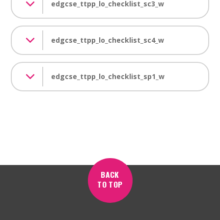
edgcse_ttpp_lo_checklist_sc3_w
edgcse_ttpp_lo_checklist_sc4_w
edgcse_ttpp_lo_checklist_sp1_w
BACK
TO TOP