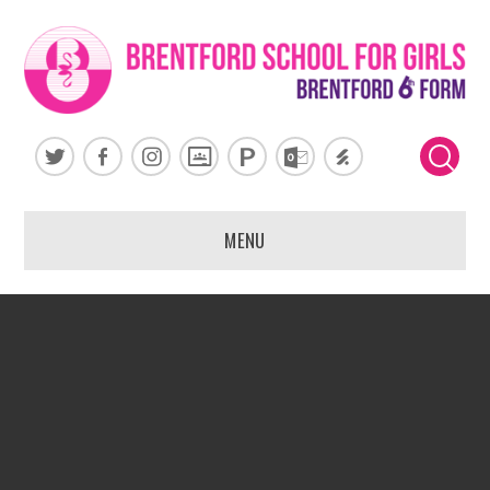
Skip to content ↓
MENU