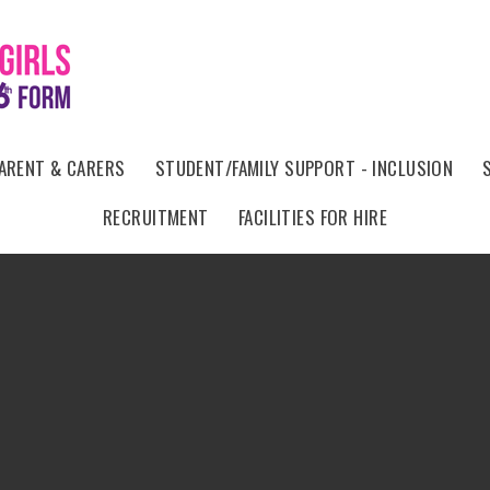
ARENT & CARERS
STUDENT/FAMILY SUPPORT - INCLUSION
RECRUITMENT
FACILITIES FOR HIRE