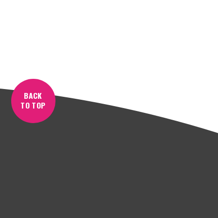
BACK
TO TOP