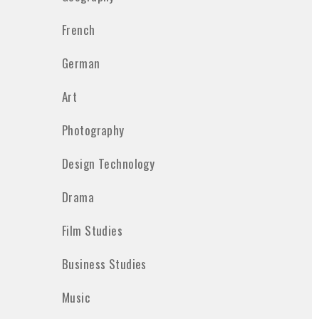
French
German
Art
Photography
Design Technology
Drama
Film Studies
Business Studies
Music