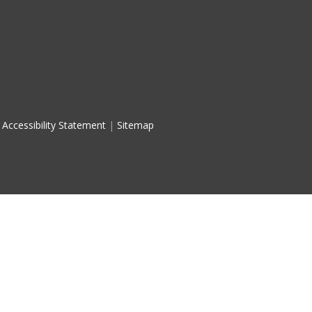
Accessibility Statement
|
Sitemap