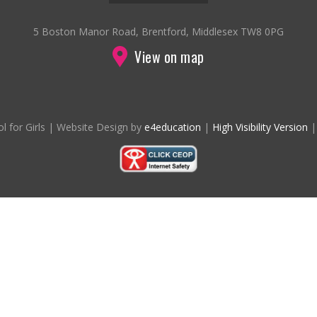
5 Boston Manor Road, Brentford, Middlesex TW8 0PG
View on map
l for Girls
|
Website Design by
e4education
|
High Visibility Version
|