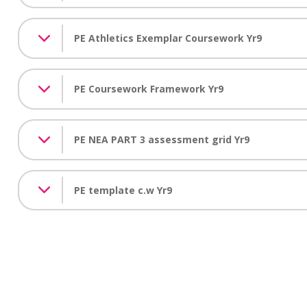
PE Athletics Exemplar Coursework Yr9
PE Coursework Framework Yr9
PE NEA PART 3 assessment grid Yr9
PE template c.w Yr9