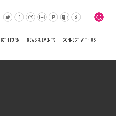
SIXTH FORM
NEWS & EVENTS
CONNECT WITH US