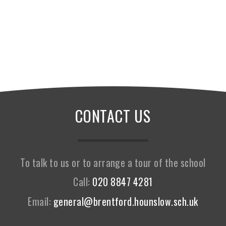
CONTACT US
To talk to us or to arrange a tour of the school
Call:
020 8847 4281
Email:
general@brentford.hounslow.sch.uk