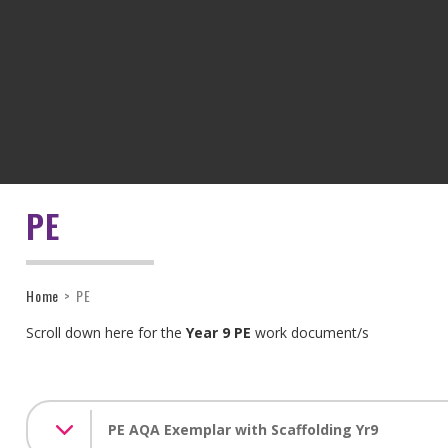
PE
Home
>
PE
Scroll down here for the
Year 9 PE
work document/s
PE AQA Exemplar with Scaffolding Yr9