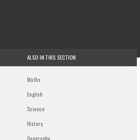
ALSO IN THIS SECTION
Maths
English
Science
History
Geography