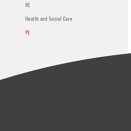
RE
Health and Social Care
PE