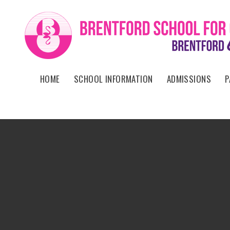
Skip to content ↓
HOME
SCHOOL INFORMATION
ADMISSIONS
P