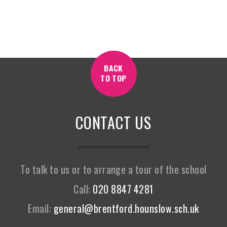
BACK
TO TOP
CONTACT US
To talk to us or to arrange a tour of the school
Call:
020 8847 4281
Email:
general@brentford.hounslow.sch.uk