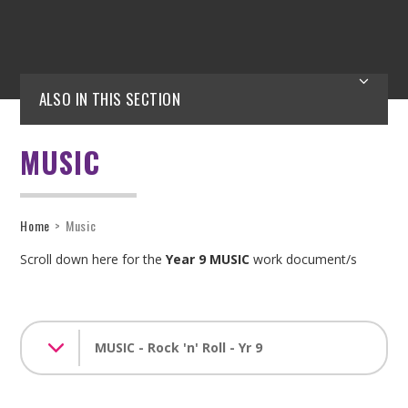
ALSO IN THIS SECTION
MUSIC
Home
>
Music
Scroll down here for the
Year 9 MUSIC
work document/s
MUSIC - Rock 'n' Roll - Yr 9