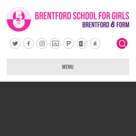
Skip to content ↓
MENU