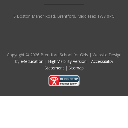
5 Boston Manor Road, Brentford, Middlesex TW8 0PG
Copyright © 2026 Brentford School for Girls
|
Website Design
by
e4education
|
High Visibility Version
|
Accessibility
Statement
|
Sitemap