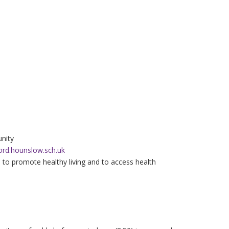
nity
ord.hounslow.sch.uk
s to promote healthy living and to access health