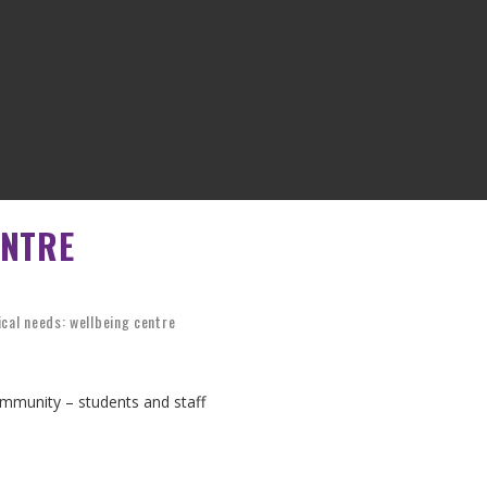
ENTRE
cal needs: wellbeing centre
mmunity – students and staff