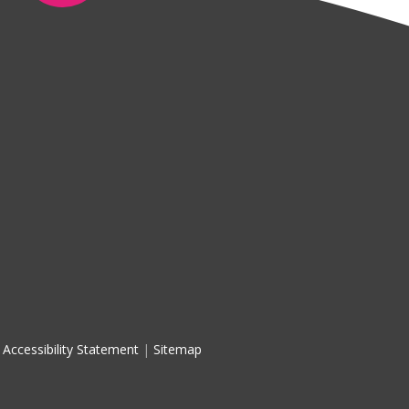
Accessibility Statement
|
Sitemap