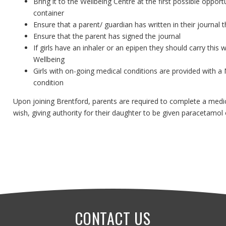
Bring it to the Wellbeing Centre at the first possible oppor
container
Ensure that a parent/ guardian has written in their journal
Ensure that the parent has signed the journal
If girls have an inhaler or an epipen they should carry this
Wellbeing
Girls with on-going medical conditions are provided with a M
condition
Upon joining Brentford, parents are required to complete a medic
wish, giving authority for their daughter to be given paracetamo
CONTACT US