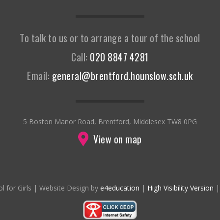
To talk to us or to arrange a tour of the school
Call:
020 8847 4281
Email:
general@brentford.hounslow.sch.uk
5 Boston Manor Road, Brentford, Middlesex TW8 0PG
View on map
l for Girls
|
Website Design by
e4education
|
High Visibility Version
|