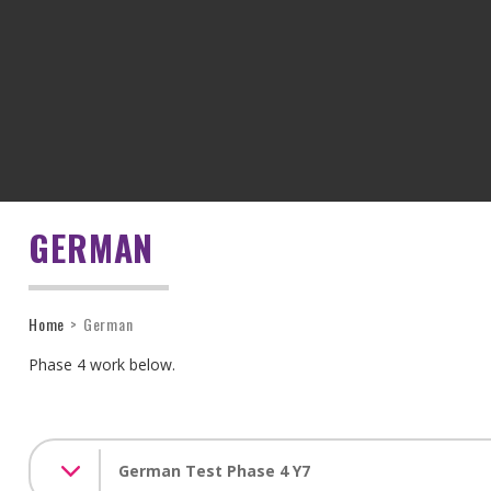
GERMAN
Home
>
German
Phase 4 work below.
German Test Phase 4 Y7