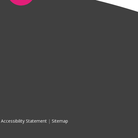
Accessibility Statement
|
Sitemap