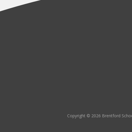
Copyright © 2026 Brentford Schoo