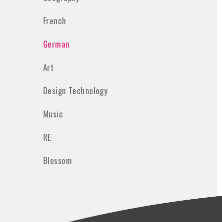
French
German
Art
Design Technology
Music
RE
Blossom