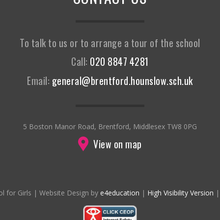
To talk to us or to arrange a tour of the school
Call:
020 8847 4281
Email:
general@brentford.hounslow.sch.uk
5 Boston Manor Road, Brentford, Middlesex TW8 0PG
View on map
l for Girls
|
Website Design by
e4education
|
High Visibility Version
|