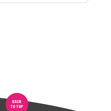
BACK
TO TOP