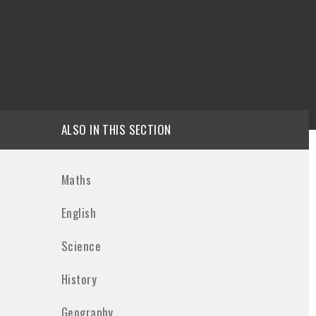
ALSO IN THIS SECTION
Maths
English
Science
History
Geography