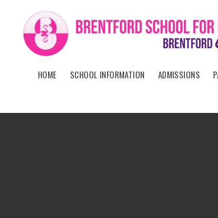
Skip to content ↓
HOME
SCHOOL INFORMATION
ADMISSIONS
P