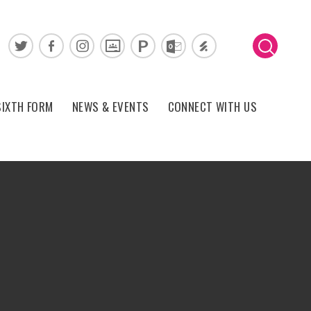
SIXTH FORM
NEWS & EVENTS
CONNECT WITH US