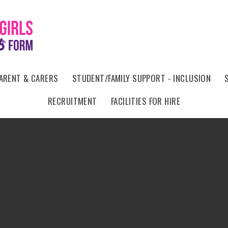
ARENT & CARERS
STUDENT/FAMILY SUPPORT - INCLUSION
RECRUITMENT
FACILITIES FOR HIRE