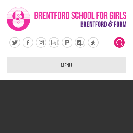
Skip to content ↓
MENU