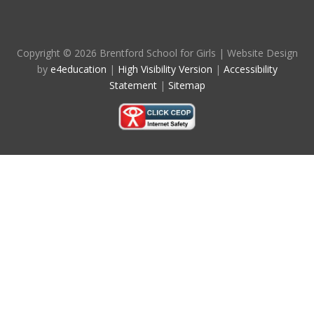
Copyright © 2026 Brentford School for Girls
|
Website Design
by
e4education
|
High Visibility Version
|
Accessibility
Statement
|
Sitemap