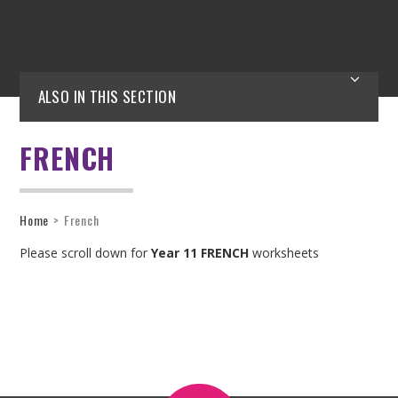
ALSO IN THIS SECTION
FRENCH
Home
>
French
Please scroll down for
Year 11 FRENCH
worksheets