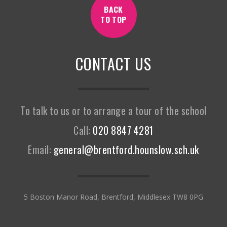
BACK
TO TOP
CONTACT US
To talk to us or to arrange a tour of the school
Call:
020 8847 4281
Email:
general@brentford.hounslow.sch.uk
5 Boston Manor Road, Brentford, Middlesex TW8 0PG