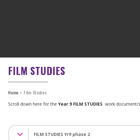
FILM STUDIES
Home
>
Film Studies
Scroll down here for the
Year 9 FILM STUDIES
work document
FILM STUDIES Yr9 phase 2