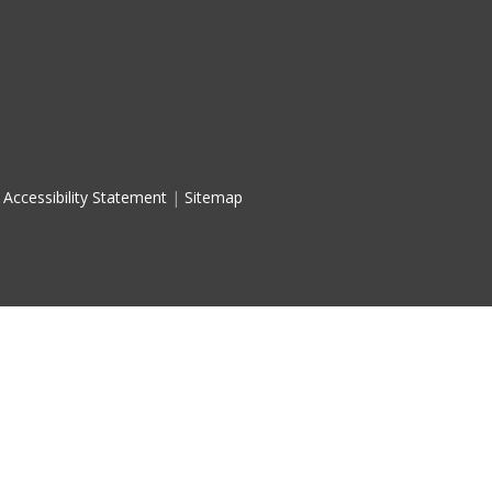
Accessibility Statement
|
Sitemap