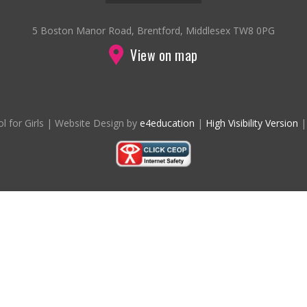
5 Boston Manor Road, Brentford, Middlesex TW8 0PG
View on map
l for Girls
|
Website Design by
e4education
|
High Visibility Version
|