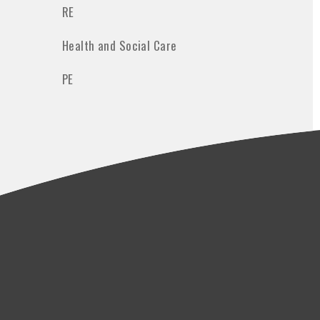
RE
Health and Social Care
PE