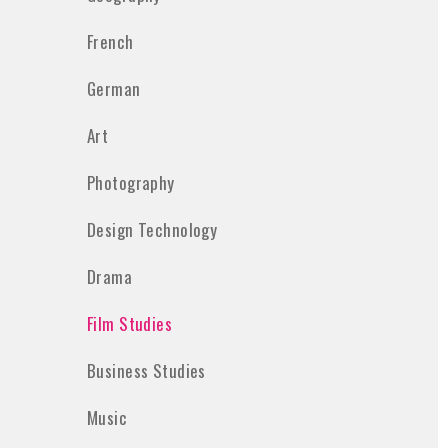
French
German
Art
Photography
Design Technology
Drama
Film Studies
Business Studies
Music