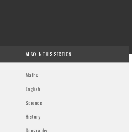
ALSO IN THIS SECTION
Maths
English
Science
History
Geography