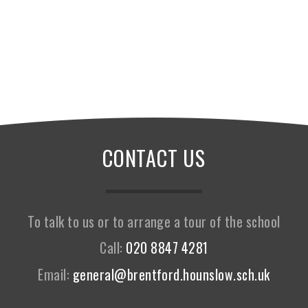
CONTACT US
To talk to us or to arrange a tour of the school
Call:
020 8847 4281
Email:
general@brentford.hounslow.sch.uk