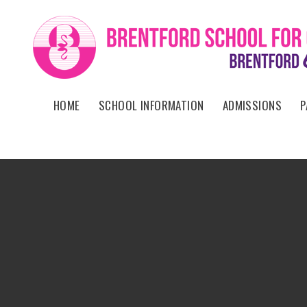
Skip to content ↓
HOME
SCHOOL INFORMATION
ADMISSIONS
P