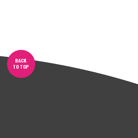
BACK
TO TOP