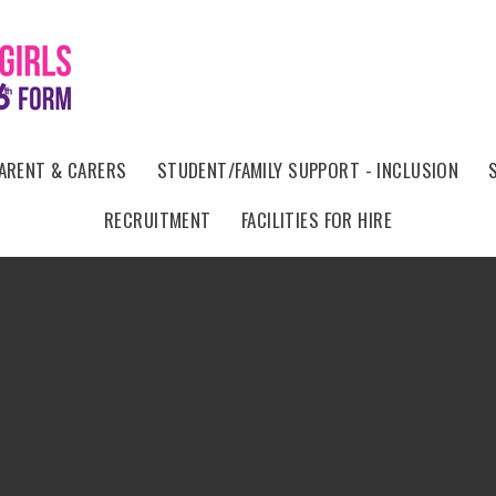
ARENT & CARERS
STUDENT/FAMILY SUPPORT - INCLUSION
RECRUITMENT
FACILITIES FOR HIRE