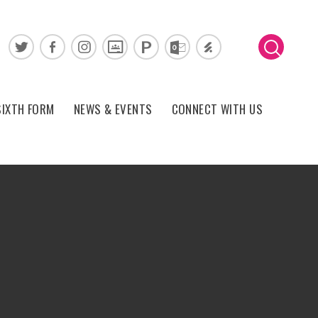
SIXTH FORM
NEWS & EVENTS
CONNECT WITH US