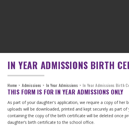
IN YEAR ADMISSIONS BIRTH CE
Home
>
Admissions
>
In Year Admissions
>
In Year Admissions Birth C
THIS FORM IS FOR IN YEAR ADMISSIONS ONLY
As part of your daughter's application, we require a copy of her 
uploads will be downloaded, printed and kept securely as part of
containing the copy of the birth certificate will be deleted once 
daughter’s birth certificate to the school office.