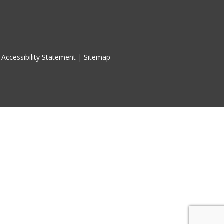
Accessibility Statement
|
Sitemap