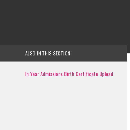
ALSO IN THIS SECTION
In Year Admissions Birth Certificate Upload