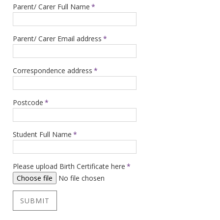
Parent/ Carer Full Name
*
Parent/ Carer Email address
*
Correspondence address
*
Postcode
*
Student Full Name
*
Please upload Birth Certificate here
*
Choose file
No file chosen
SUBMIT