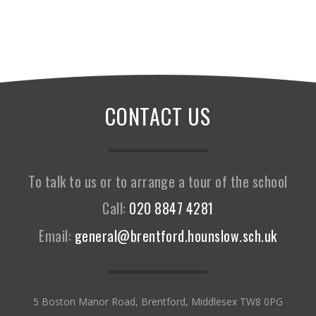
CONTACT US
To talk to us or to arrange a tour of the school
Call:
020 8847 4281
Email:
general@brentford.hounslow.sch.uk
5 Boston Manor Road, Brentford, Middlesex TW8 0PG