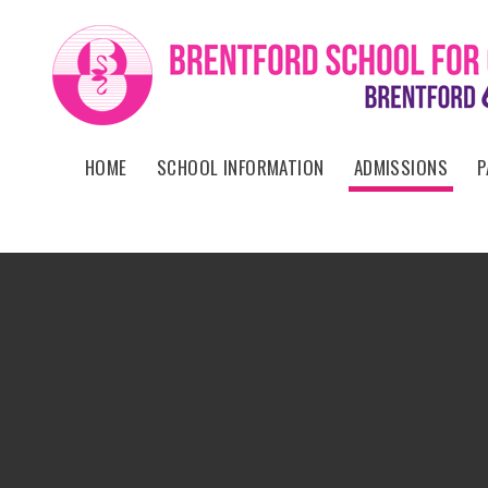
Skip to content ↓
HOME
SCHOOL INFORMATION
ADMISSIONS
P