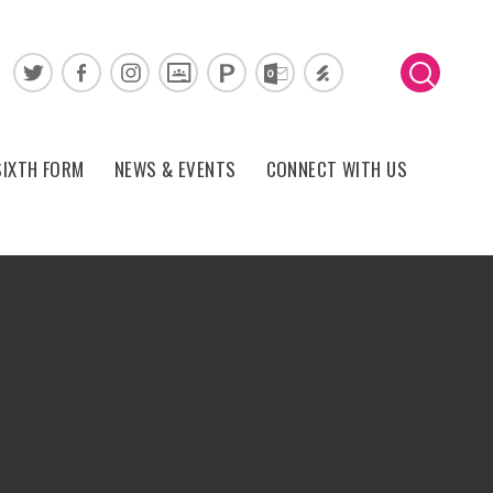
SIXTH FORM
NEWS & EVENTS
CONNECT WITH US