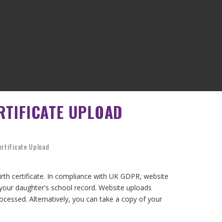
RTIFICATE UPLOAD
ertificate Upload
birth certificate. In compliance with UK GDPR, website
 your daughter's school record. Website uploads
processed. Alternatively, you can take a copy of your