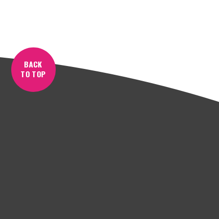
BACK
TO TOP