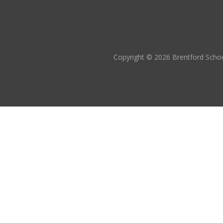
Copyright © 2026 Brentford Schoo