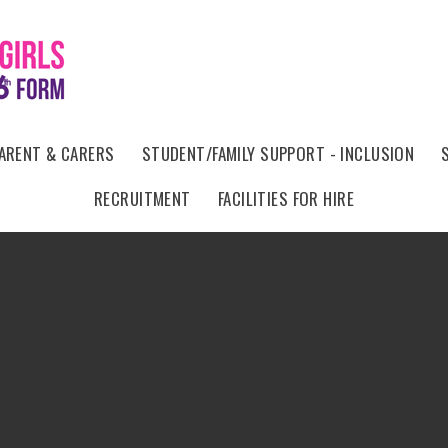
ARENT & CARERS
STUDENT/FAMILY SUPPORT - INCLUSION
RECRUITMENT
FACILITIES FOR HIRE