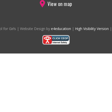
View on map
l for Girls
|
Website Design by
e4education
|
High Visibility Version
|