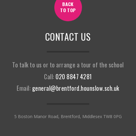
BACK
TO TOP
CONTACT US
To talk to us or to arrange a tour of the school
Call:
020 8847 4281
Email:
general@brentford.hounslow.sch.uk
5 Boston Manor Road, Brentford, Middlesex TW8 0PG