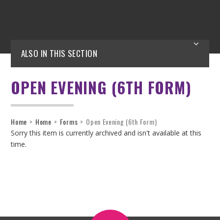
ALSO IN THIS SECTION
OPEN EVENING (6TH FORM)
Home
>
Home
>
Forms
>
Open Evening (6th Form)
Sorry this item is currently archived and isn't available at this
time.