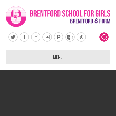
Skip to content ↓
MENU