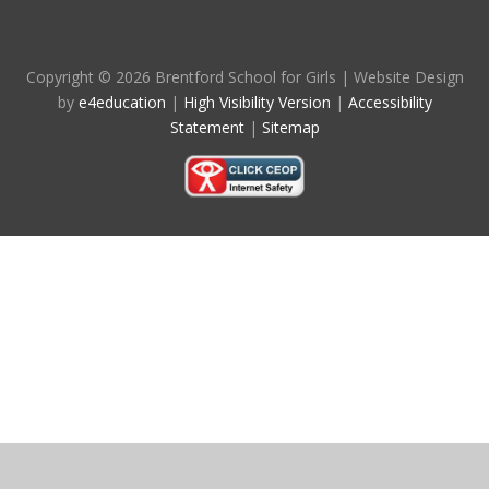
Copyright © 2026 Brentford School for Girls
|
Website Design
by
e4education
|
High Visibility Version
|
Accessibility
Statement
|
Sitemap