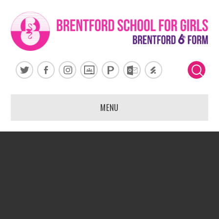
Skip to content ↓
MENU