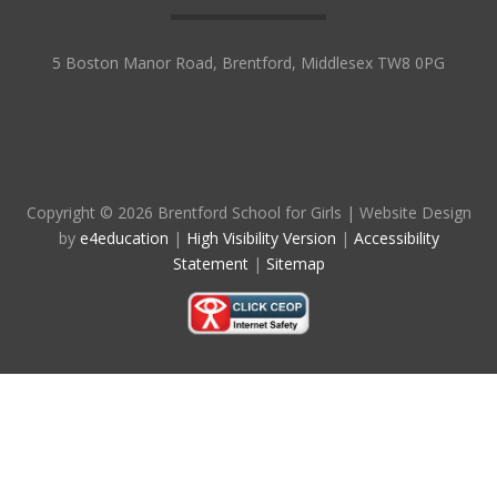
5 Boston Manor Road, Brentford, Middlesex TW8 0PG
Copyright © 2026 Brentford School for Girls
|
Website Design
by
e4education
|
High Visibility Version
|
Accessibility
Statement
|
Sitemap