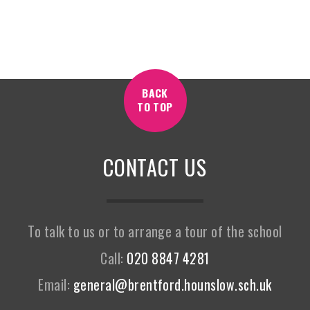
BACK
TO TOP
CONTACT US
To talk to us or to arrange a tour of the school
Call:
020 8847 4281
Email:
general@brentford.hounslow.sch.uk