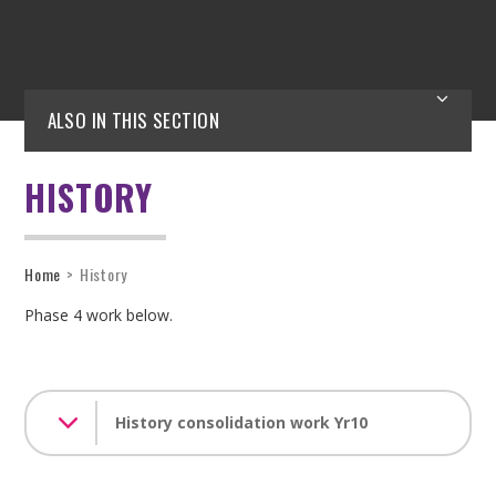
ALSO IN THIS SECTION
HISTORY
Home
>
History
Phase 4 work below.
History consolidation work Yr10