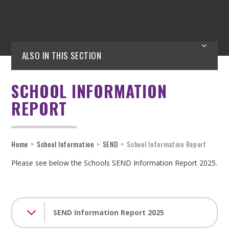
ALSO IN THIS SECTION
SCHOOL INFORMATION
REPORT
Home
>
School Information
>
SEND
>
School Information Report
Please see below the Schools SEND Information Report 2025.
SEND Information Report 2025