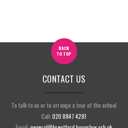
BACK
TO TOP
CONTACT US
To talk to us or to arrange a tour of the school
Call:
020 8847 4281
Email:
general@brentford.hounslow.sch.uk