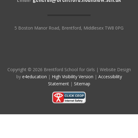
5 Boston Manor Road, Brentford, Middlesex TW8 0PG
Copyright © 2026 Brentford School for Girls
|
Website Design
by
e4education
|
High Visibility Version
|
Accessibility
Statement
|
Sitemap