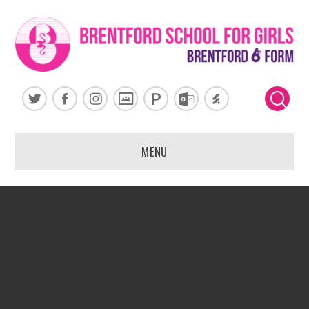
Skip to content ↓
MENU