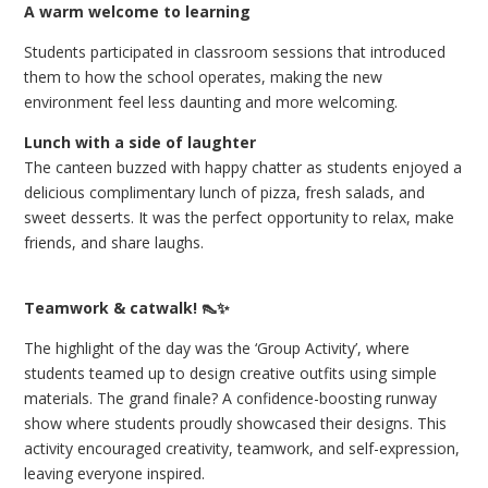
A warm welcome to learning
Students participated in classroom sessions that introduced
them to how the school operates, making the new
environment feel less daunting and more welcoming.
Lunch with a side of laughter
The canteen buzzed with happy chatter as students enjoyed a
delicious complimentary lunch of pizza, fresh salads, and
sweet desserts. It was the perfect opportunity to relax, make
friends, and share laughs.
Teamwork & catwalk! 👠✨
The highlight of the day was the ‘Group Activity’, where
students teamed up to design creative outfits using simple
materials. The grand finale? A confidence-boosting runway
show where students proudly showcased their designs. This
activity encouraged creativity, teamwork, and self-expression,
leaving everyone inspired.