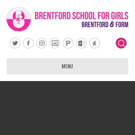
Skip to content ↓
MENU