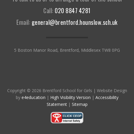
Call:
020 8847 4281
Email:
general@brentford.hounslow.sch.uk
5 Boston Manor Road, Brentford, Middlesex TW8 0PG
Copyright © 2026 Brentford School for Girls
|
Website Design
by
e4education
|
High Visibility Version
|
Accessibility
Statement
|
Sitemap