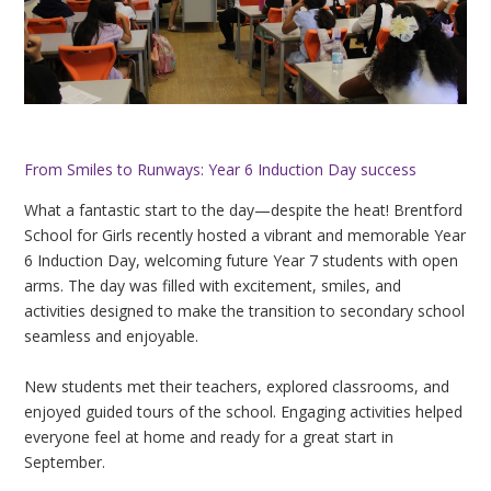
From Smiles to Runways: Year 6 Induction Day success
What a fantastic start to the day—despite the heat! Brentford
School for Girls recently hosted a vibrant and memorable Year
6 Induction Day, welcoming future Year 7 students with open
arms. The day was filled with excitement, smiles, and
activities designed to make the transition to secondary school
seamless and enjoyable.
New students met their teachers, explored classrooms, and
enjoyed guided tours of the school. Engaging activities helped
everyone feel at home and ready for a great start in
September.