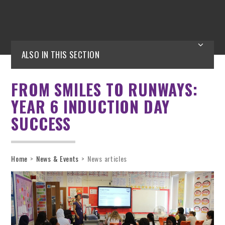
ALSO IN THIS SECTION
FROM SMILES TO RUNWAYS:
YEAR 6 INDUCTION DAY
SUCCESS
Home
>
News & Events
>
News articles