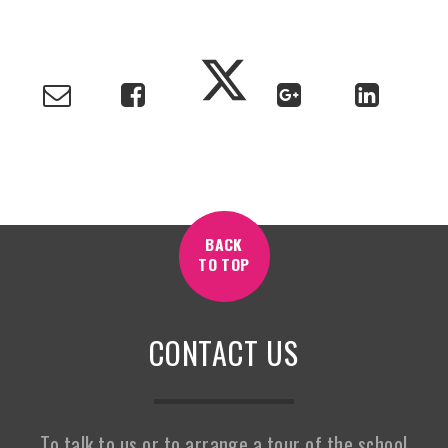
BACK
TO TOP
CONTACT US
To talk to us or to arrange a tour of the school