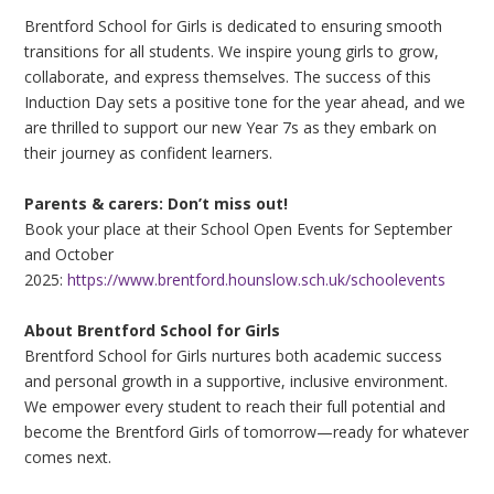
Brentford School for Girls is dedicated to ensuring smooth
transitions for all students. We inspire young girls to grow,
collaborate, and express themselves. The success of this
Induction Day sets a positive tone for the year ahead, and we
are thrilled to support our new Year 7s as they embark on
their journey as confident learners.
Parents & carers: Don’t miss out!
Book your place at their School Open Events for September
and October
2025:
https://www.brentford.hounslow.sch.uk/schoolevents
About Brentford School for Girls
Brentford School for Girls nurtures both academic success
and personal growth in a supportive, inclusive environment.
We empower every student to reach their full potential and
become the Brentford Girls of tomorrow—ready for whatever
comes next.