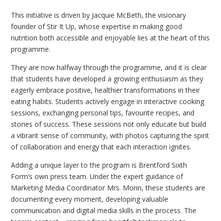
This initiative is driven by Jacquie McBeth, the visionary
founder of Stir It Up, whose expertise in making good
nutrition both accessible and enjoyable lies at the heart of this
programme.
They are now halfway through the programme, and it is clear
that students have developed a growing enthusiasm as they
eagerly embrace positive, healthier transformations in their
eating habits. Students actively engage in interactive cooking
sessions, exchanging personal tips, favourite recipes, and
stories of success. These sessions not only educate but build
a vibrant sense of community, with photos capturing the spirit
of collaboration and energy that each interaction ignites.
Adding a unique layer to the program is Brentford Sixth
Form’s own press team. Under the expert guidance of
Marketing Media Coordinator Mrs. Morin, these students are
documenting every moment, developing valuable
communication and digital media skills in the process. The