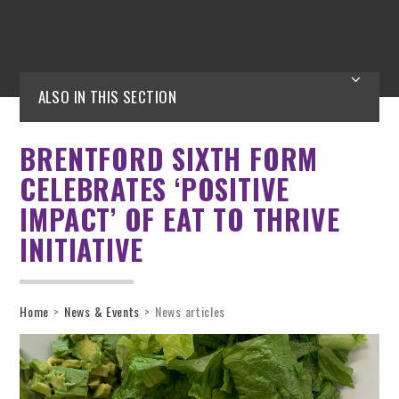
ALSO IN THIS SECTION
BRENTFORD SIXTH FORM
CELEBRATES ‘POSITIVE
IMPACT’ OF EAT TO THRIVE
INITIATIVE
Home
>
News & Events
>
News articles