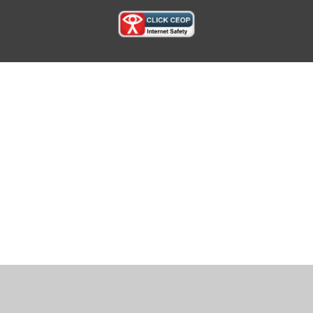
Cookie Policy