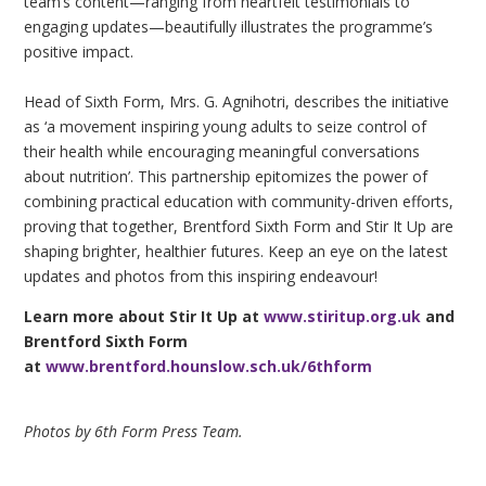
team’s content—ranging from heartfelt testimonials to
engaging updates—beautifully illustrates the programme’s
positive impact.
Head of Sixth Form, Mrs. G. Agnihotri, describes the initiative
as ‘a movement inspiring young adults to seize control of
their health while encouraging meaningful conversations
about nutrition’. This partnership epitomizes the power of
combining practical education with community-driven efforts,
proving that together, Brentford Sixth Form and Stir It Up are
shaping brighter, healthier futures. Keep an eye on the latest
updates and photos from this inspiring endeavour!
Learn more about Stir It Up at
www.stiritup.org.uk
and
Brentford Sixth Form
at
www.brentford.hounslow.sch.uk/6thform
Photos by 6th Form Press Team.