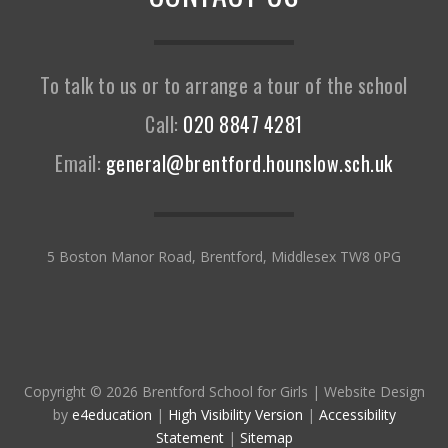
To talk to us or to arrange a tour of the school
Call:
020 8847 4281
Email:
general@brentford.hounslow.sch.uk
5 Boston Manor Road, Brentford, Middlesex TW8 0PG
Copyright © 2026 Brentford School for Girls
|
Website Design
by
e4education
|
High Visibility Version
|
Accessibility
Statement
|
Sitemap