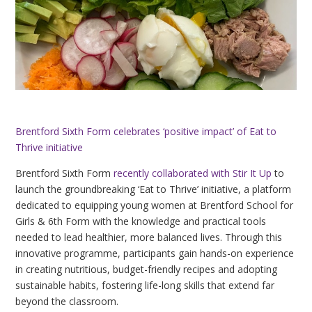
Brentford Sixth Form celebrates ‘positive impact’ of Eat to
Thrive initiative
Brentford Sixth Form
recently collaborated with Stir It Up
to
launch the groundbreaking ‘Eat to Thrive’ initiative, a platform
dedicated to equipping young women at Brentford School for
Girls & 6th Form with the knowledge and practical tools
needed to lead healthier, more balanced lives. Through this
innovative programme, participants gain hands-on experience
in creating nutritious, budget-friendly recipes and adopting
sustainable habits, fostering life-long skills that extend far
beyond the classroom.