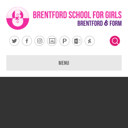
Skip to content ↓
MENU