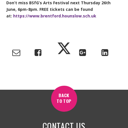
Don’t miss BSfG’s Arts Festival next Thursday 26th
June, 6pm-8pm. FREE tickets can be found
at:
https://www.brentford.hounslow.sch.uk
BACK
TO TOP
CONTACT US