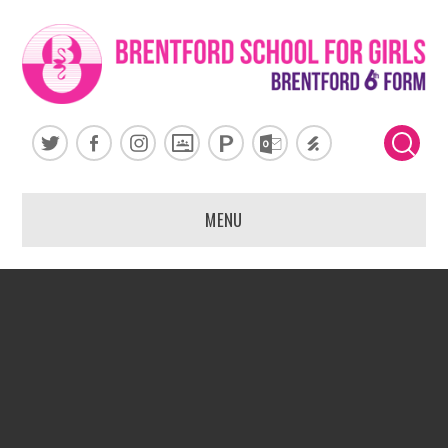
Skip to content ↓
MENU