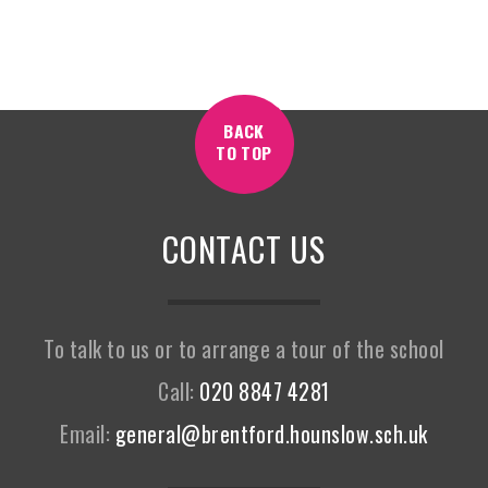
BACK
TO TOP
CONTACT US
To talk to us or to arrange a tour of the school
Call:
020 8847 4281
Email:
general@brentford.hounslow.sch.uk