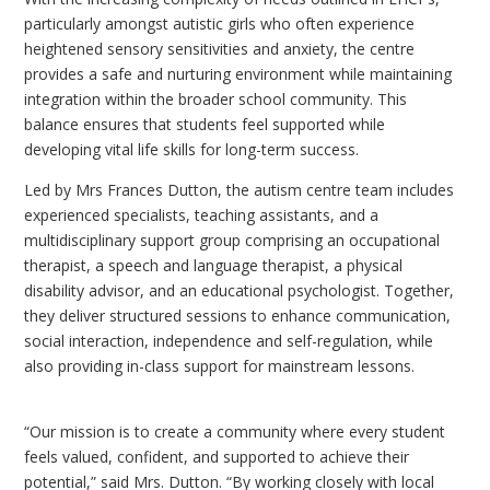
particularly amongst autistic girls who often experience
heightened sensory sensitivities and anxiety, the centre
provides a safe and nurturing environment while maintaining
integration within the broader school community. This
balance ensures that students feel supported while
developing vital life skills for long-term success.
Led by Mrs Frances Dutton, the autism centre team includes
experienced specialists, teaching assistants, and a
multidisciplinary support group comprising an occupational
therapist, a speech and language therapist, a physical
disability advisor, and an educational psychologist. Together,
they deliver structured sessions to enhance communication,
social interaction, independence and self-regulation, while
also providing in-class support for mainstream lessons.
“Our mission is to create a community where every student
feels valued, confident, and supported to achieve their
potential,” said Mrs. Dutton. “By working closely with local