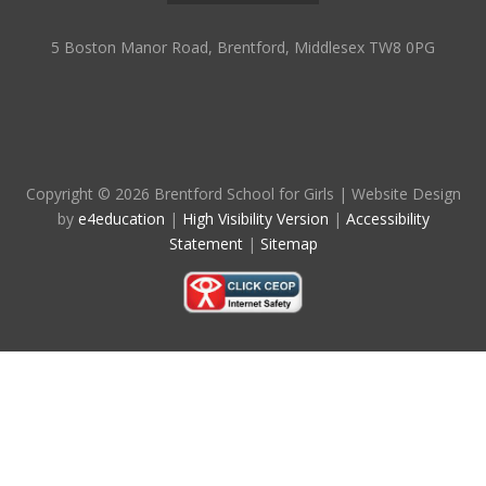
5 Boston Manor Road, Brentford, Middlesex TW8 0PG
Copyright © 2026 Brentford School for Girls
|
Website Design
by
e4education
|
High Visibility Version
|
Accessibility
Statement
|
Sitemap