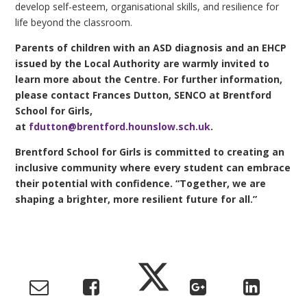
develop self-esteem, organisational skills, and resilience for
life beyond the classroom.
Parents of children with an ASD diagnosis and an EHCP
issued by the Local Authority are warmly invited to
learn more about the Centre. For further information,
please contact Frances Dutton, SENCO at Brentford
School for Girls,
at
fdutton@brentford.hounslow.sch.uk
.
Brentford School for Girls is committed to creating an
inclusive community where every student can embrace
their potential with confidence. “Together, we are
shaping a brighter, more resilient future for all.”