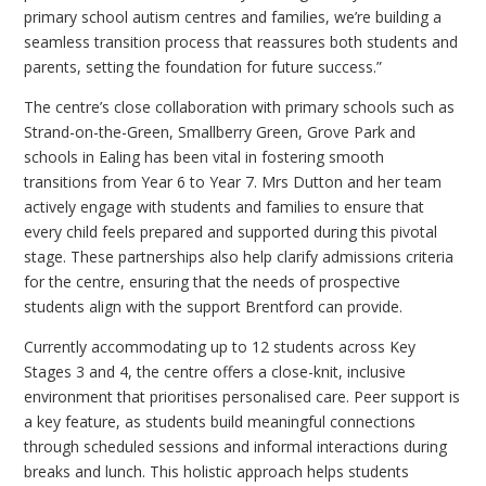
primary school autism centres and families, we’re building a
seamless transition process that reassures both students and
parents, setting the foundation for future success.”
The centre’s close collaboration with primary schools such as
Strand-on-the-Green, Smallberry Green, Grove Park and
schools in Ealing has been vital in fostering smooth
transitions from Year 6 to Year 7. Mrs Dutton and her team
actively engage with students and families to ensure that
every child feels prepared and supported during this pivotal
stage. These partnerships also help clarify admissions criteria
for the centre, ensuring that the needs of prospective
students align with the support Brentford can provide.
Currently accommodating up to 12 students across Key
Stages 3 and 4, the centre offers a close-knit, inclusive
environment that prioritises personalised care. Peer support is
a key feature, as students build meaningful connections
through scheduled sessions and informal interactions during
breaks and lunch. This holistic approach helps students