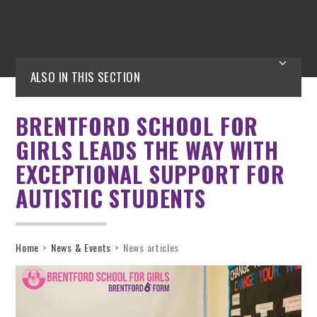
ALSO IN THIS SECTION
BRENTFORD SCHOOL FOR
GIRLS LEADS THE WAY WITH
EXCEPTIONAL SUPPORT FOR
AUTISTIC STUDENTS
Home
>
News & Events
>
News articles