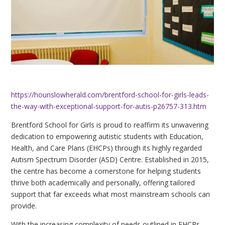
https://hounslowherald.com/brentford-school-for-girls-leads-
the-way-with-exceptional-support-for-autis-p26757-313.htm
Brentford School for Girls is proud to reaffirm its unwavering
dedication to empowering autistic students with Education,
Health, and Care Plans (EHCPs) through its highly regarded
Autism Spectrum Disorder (ASD) Centre. Established in 2015,
the centre has become a cornerstone for helping students
thrive both academically and personally, offering tailored
support that far exceeds what most mainstream schools can
provide.
With the increasing complexity of needs outlined in EHCPs,