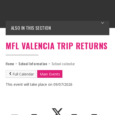
ALSO IN THIS SECTION
MFL VALENCIA TRIP RETURNS
Home
>
School Information
>
School calendar
Full Calendar
Main Events
This event will take place on 09/07/2026