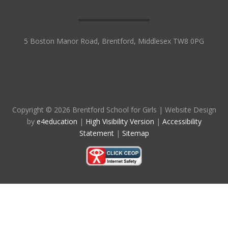
5 Boston Manor Road, Brentford, Middlesex TW8 0PG
Copyright © 2026 Brentford School for Girls
|
Website Design
by
e4education
|
High Visibility Version
|
Accessibility
Statement
|
Sitemap