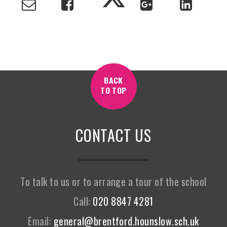
BACK
TO TOP
CONTACT US
To talk to us or to arrange a tour of the school
Call:
020 8847 4281
Email:
general@brentford.hounslow.sch.uk