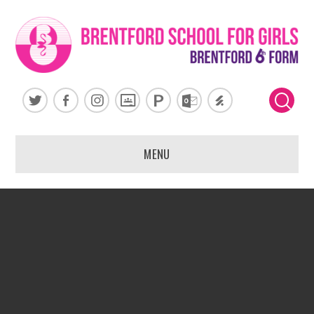
Skip to content ↓
MENU